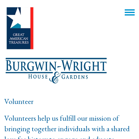
Volunteer
Volunteers help us fulfill our mission of
bringing together individuals with a shared