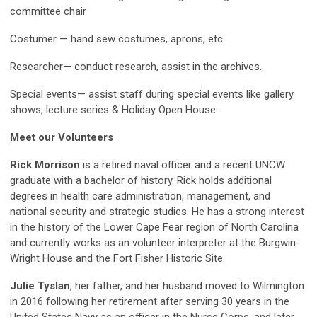
committee chair
Costumer — hand sew costumes, aprons, etc.
Researcher— conduct research, assist in the archives.
Special events
— assist staff during special events like gallery
shows, lecture series & Holiday Open House.
Meet our Volunteers
Rick Morrison
is a retired naval officer and a recent UNCW
graduate with a bachelor of history. Rick holds additional
degrees in health care administration, management, and
national security and strategic studies. He has a strong interest
in the history of the Lower Cape Fear region of North Carolina
and currently works as an volunteer interpreter at the Burgwin-
Wright House and the Fort Fisher Historic Site.
Julie Tyslan
, her father, and her husband moved to Wilmington
in 2016 following her retirement after serving 30 years in the
United States Navy as an officer in the Nurse Corps, and later