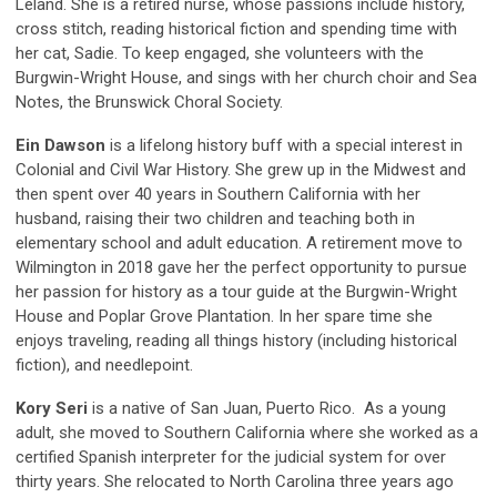
Leland. She is a retired nurse, whose passions include history,
cross stitch, reading historical fiction and spending time with
her cat, Sadie. To keep engaged, she volunteers with the
Burgwin-Wright House, and sings with her church choir and Sea
Notes, the Brunswick Choral Society.
Ein Dawson
is a lifelong history buff with a special interest in
Colonial and Civil War History. She grew up in the Midwest and
then spent over 40 years in Southern California with her
husband, raising their two children and teaching both in
elementary school and adult education. A retirement move to
Wilmington in 2018 gave her the perfect opportunity to pursue
her passion for history as a tour guide at the Burgwin-Wright
House and Poplar Grove Plantation. In her spare time she
enjoys traveling, reading all things history (including historical
fiction), and needlepoint.
Kory Seri
is a native of San Juan, Puerto Rico. As a young
adult, she moved to Southern California where she worked as a
certified Spanish interpreter for the judicial system for over
thirty years. She relocated to North Carolina three years ago