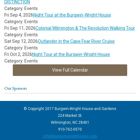
DISTINCTION
Category: Events
Fri Sep 4, 2026
Night Tour at the Burgwin-Wright House
Category: Events
Fri Sep 11, 2026
Colonial Wilmington & The Revolution Walking Tour
Category: Events
Sat Sep 12, 2026
Outlander in the Cape Fear River Cruise
Category: Events
Fri Oct 2, 2026
Night Tour at the Burgwin-Wright House
Category: Events
View Full Calendar
Our Sponsors
© Copyright 2017 Burgwin-Wright House and Gardens
224 Market St.
Wilmington, NC 28401
910-762-0570
info@burgwinwrighthouse.com