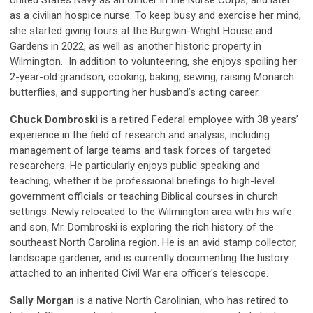
as a civilian hospice nurse. To keep busy and exercise her mind,
she started giving tours at the Burgwin-Wright House and
Gardens in 2022, as well as another historic property in
Wilmington. In addition to volunteering, she enjoys spoiling her
2-year-old grandson, cooking, baking, sewing, raising Monarch
butterflies, and supporting her husband’s acting career.
Chuck Dombroski
is a retired Federal employee with 38 years’
experience in the field of research and analysis, including
management of large teams and task forces of targeted
researchers. He particularly enjoys public speaking and
teaching, whether it be professional briefings to high-level
government officials or teaching Biblical courses in church
settings. Newly relocated to the Wilmington area with his wife
and son, Mr. Dombroski is exploring the rich history of the
southeast North Carolina region. He is an avid stamp collector,
landscape gardener, and is currently documenting the history
attached to an inherited Civil War era officer's telescope.
Sally Morgan
is a native North Carolinian, who has retired to