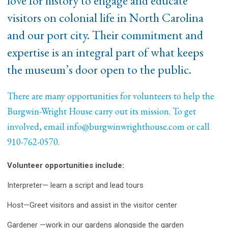
love for history to engage and educate
visitors on colonial life in North Carolina
and our port city. Their commitment and
expertise is an integral part of what keeps
the museum’s door open to the public.
There are many opportunities for volunteers to help the
Burgwin-Wright House carry out its mission. To get
involved, email
info@burgwinwrighthouse.com
or call
910-762-0570.
Volunteer opportunities include:
Interpreter— learn a script and lead tours
Host—Greet visitors and assist in the visitor center
Gardener —work in our gardens alongside the garden