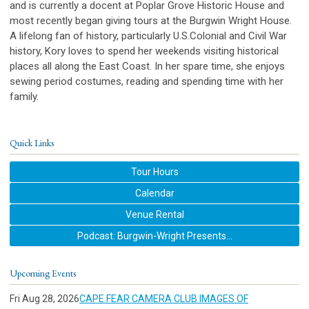
and is currently a docent at Poplar Grove Historic House and
most recently began giving tours at the Burgwin Wright House.
A lifelong fan of history, particularly U.S.Colonial and Civil War
history, Kory loves to spend her weekends visiting historical
places all along the East Coast. In her spare time, she enjoys
sewing period costumes, reading and spending time with her
family.
Quick Links
Tour Hours
Calendar
Venue Rental
Podcast: Burgwin-Wright Presents...
Upcoming Events
Fri Aug 28, 2026
CAPE FEAR CAMERA CLUB IMAGES OF