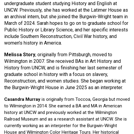
undergraduate student studying History and English at
UNCW. Previously, she has worked at the Latimer House as
an archival intern, but she joined the Burgwin-Wright team in
March of 2024. Sarah hopes to go on to graduate school for
Public History or Library Science, and her specific interests
include Southern Reconstruction, Civil War history, and
women’s history in America.
Melissa Story
, originally from Pittsburgh, moved to
Wilmington in 2007. She received BAs in Art History and
History from UNCW, and is finishing her last semester of
graduate school in history with a focus on slavery,
Reconstruction, and women studies. She began working at
the Burgwin-Wright House in June 2025 as an interpreter.
Casandra Murray
is originally from Toccoa, Georgia but moved
to Wilmington in 2014. She earned a BA and MA in American
history at UNCW and previously worked at the Wilmington
Railroad Museum and as a research assistant at UNCW. She is
currently working as an interpreter for the Burgwin-Wright
House and Wilmington Color Heritage Tours. Her historical