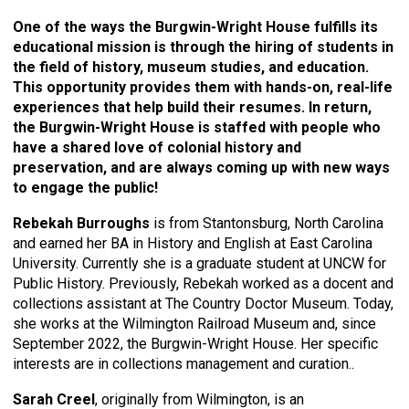
One of the ways the Burgwin-Wright House fulfills its
educational mission is through the hiring of students in
the field of history, museum studies, and education.
This opportunity provides them with hands-on, real-life
experiences that help build their resumes. In return,
the Burgwin-Wright House is staffed with people who
have a shared love of colonial history and
preservation, and are always coming up with new ways
to engage the public!
Rebekah Burroughs
is from Stantonsburg, North Carolina
and earned her BA in History and English at East Carolina
University. Currently she is a graduate student at UNCW for
Public History. Previously, Rebekah worked as a docent and
collections assistant at The Country Doctor Museum. Today,
she works at the Wilmington Railroad Museum and, since
September 2022, the Burgwin-Wright House. Her specific
interests are in collections management and curation..
Sarah Creel
, originally from Wilmington, is an