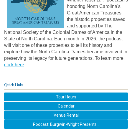
honoring North Carolina's
Great American Treasures,
the historic properties saved
and supported by The
National Society of the Colonial Dames of America in the
State of North Carolina. Each month in 2026, the podcast
will visit one of these properties to tell its history and
explore how the North Carolina Dames became involved in
preserving its legacy for future generations.
To learn more,
click here
.
Quick Links
Tour Hours
Calendar
Venue Rental
Podcast: Burgwin-Wright Presents...