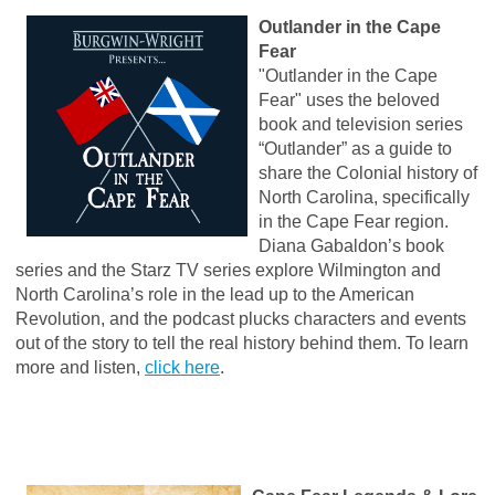
Outlander in the Cape
Fear
"Outlander in the Cape
Fear" uses the beloved
book and television series
“Outlander” as a guide to
share the Colonial history of
North Carolina, specifically
in the Cape Fear region.
Diana Gabaldon’s book
series and the Starz TV series explore Wilmington and
North Carolina’s role in the lead up to the American
Revolution, and the podcast plucks characters and events
out of the story to tell the real history behind them. To learn
more and listen,
click here
.