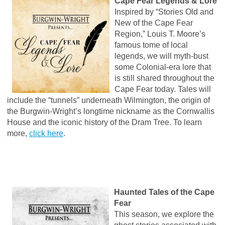
Cape Fear Legends & Lore
Inspired by “Stories Old and
New of the Cape Fear
Region,” Louis T. Moore’s
famous tome of local
legends, we will myth-bust
some Colonial-era lore that
is still shared throughout the
Cape Fear today. Tales will
include the “tunnels” underneath Wilmington, the origin of
the Burgwin-Wright’s longtime nickname as the Cornwallis
House and the iconic history of the Dram Tree. To learn
more,
click here
.
Haunted Tales of the Cape
Fear
This season, we explore the