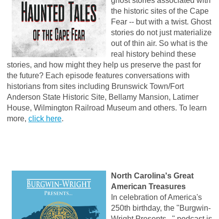
ghost stories associated with
the historic sites of the Cape
Fear -- but with a twist. Ghost
stories do not just materialize
out of thin air. So what is the
real history behind these
stories, and how might they help us preserve the past for
the future? Each episode features conversations with
historians from sites including Brunswick Town/Fort
Anderson State Historic Site, Bellamy Mansion, Latimer
House, Wilmington Railroad Museum and others. To learn
more,
click here
.
North Carolina's Great
American Treasures
In celebration of America's
250th birthday, the "Burgwin-
Wright Presents..." podcast is