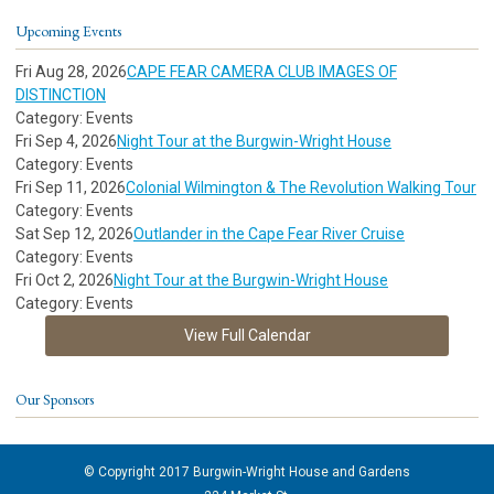
Upcoming Events
Fri Aug 28, 2026
CAPE FEAR CAMERA CLUB IMAGES OF
DISTINCTION
Category: Events
Fri Sep 4, 2026
Night Tour at the Burgwin-Wright House
Category: Events
Fri Sep 11, 2026
Colonial Wilmington & The Revolution Walking Tour
Category: Events
Sat Sep 12, 2026
Outlander in the Cape Fear River Cruise
Category: Events
Fri Oct 2, 2026
Night Tour at the Burgwin-Wright House
Category: Events
View Full Calendar
Our Sponsors
© Copyright 2017 Burgwin-Wright House and Gardens