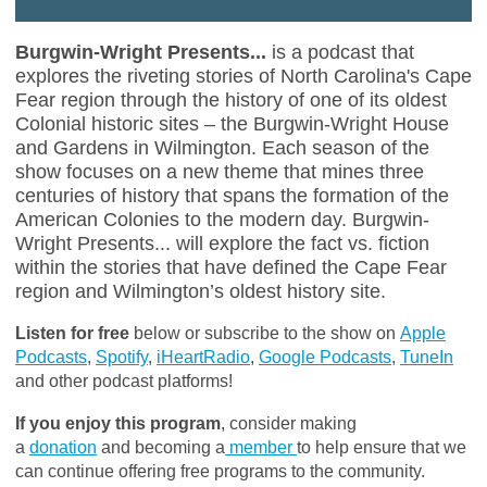
Burgwin-Wright Presents...
is a podcast that
explores the riveting stories of North Carolina's Cape
Fear region through the history of one of its oldest
Colonial historic sites – the Burgwin-Wright House
and Gardens in Wilmington. Each season of the
show focuses on a new theme that mines three
centuries of history that spans the formation of the
American Colonies to the modern day. Burgwin-
Wright Presents... will explore the fact vs. fiction
within the stories that have defined the Cape Fear
region and Wilmington’s oldest history site.
Listen for free
below or subscribe to the show on
Apple
Podcasts
,
Spotify
,
iHeartRadio
,
Google Podcasts
,
TuneIn
and other podcast platforms!
If you enjoy this program
, consider making
a
donation
and becoming a
member
to help ensure that we
can continue offering free programs to the community.