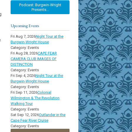
Podcast: Burgwin-Wright
Presents...
g
Upcoming Events
Fri Aug 7, 2026
Night Tour at the
e
Burgwin-Wright House
Category: Events
Fri Aug 28, 2026
CAPE FEAR
CAMERA CLUB IMAGES OF
DISTINCTION
Category: Events
Fri Sep 4, 2026
Night Tour at the
Burgwin-Wright House
Category: Events
Fri Sep 11, 2026
Colonial
Wilmington & The Revolution
Walking Tour
Category: Events
Sat Sep 12, 2026
Outlander in the
Cape Fear River Cruise
Category: Events