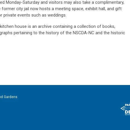
red Monday-Saturday and visitors may also take a
complimentary,
former city jail now hosts a meeting space, exhibit hall, and gift
r private events such as weddings.
 kitchen house is
an archive containing a collection of books,
aphs pertaining to the history of the NSCDA-NC and the historic
nd Gardens