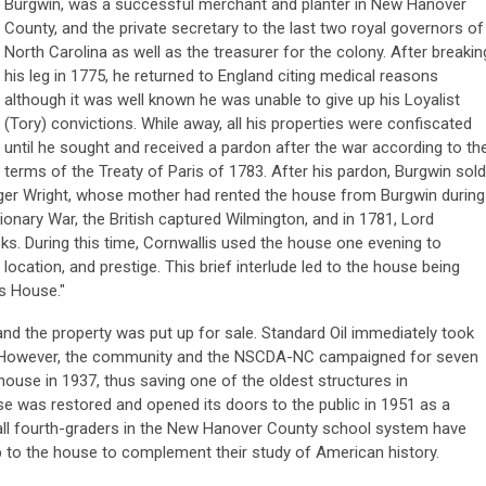
Burgwin, was a successful merchant and planter in New Hanover
County, and the private secretary to the last two royal governors of
North Carolina as well as the treasurer for the colony. After breakin
his leg in 1775, he returned to England citing medical reasons
although it was well known he was unable to give up his Loyalist
(Tory) convictions. While away, all his properties were confiscated
until he sought and received a pardon after the war according to th
terms of the Treaty of Paris of 1783. After his pardon, Burgwin sold
nger Wright, whose mother had rented the house from Burgwin during
ionary War, the British captured Wilmington, and in 1781, Lord
eks. During this time, Cornwallis used the house one evening to
, location, and prestige. This brief interlude led to the house being
is House."
and the property was put up for sale. Standard Oil immediately took
ion. However, the community and the NSCDA-NC campaigned for seven
house in 1937, thus saving one of the oldest structures in
se was restored and opened its doors to the public in 1951 as a
ll fourth-graders in the New Hanover County school system have
trip to the house to complement their study of American history.