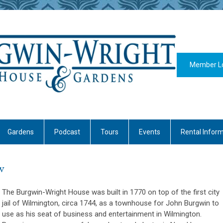
Member L
Gardens
Podcast
Tours
Events
Rental Infor
w
The Burgwin-Wright House was built in 1770 on top of the first city
jail of Wilmington, circa 1744, as a townhouse for John Burgwin to
use as his seat of business and entertainment in Wilmington.