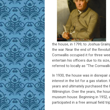
the house, in 1799, to Joshua Grai
the war. Near the end of the Revolut
Cornwallis occupied it for three we
entertain his officers due to its size
referred to locally as “The Cornwall
In 1930, the house was in disrepair 
interest in the lot for a gas stat
years and ultimately purchased the 
Wilmington. Over the years, the hou
museum house. Beginning in 1952, a
participated in a free annual field 