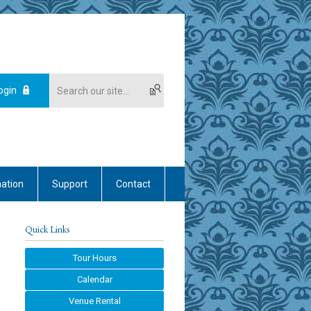
ogin
mation
Support
Contact
Quick Links
Tour Hours
Calendar
Venue Rental