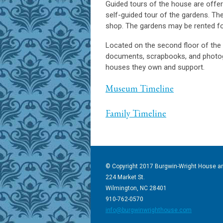
Guided tours of the house are offe
self-guided tour of the gardens. The 
shop. The gardens may be rented fo
L
ocated on the second floor of the
documents, scrapbooks, and photogr
houses they own and support.
Museum Timeline
Family Timeline
© Copyright 2017 Burgwin-Wright House a
224 Market St.
Wilmington, NC 28401
910-762-0570
info@burgwinwrighthouse.com