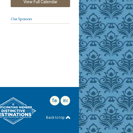
View Full Calendar
Our Sponsors
facebook
instagram
Back to top