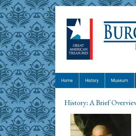
Home
History
Museum
History: A Brief Overvie