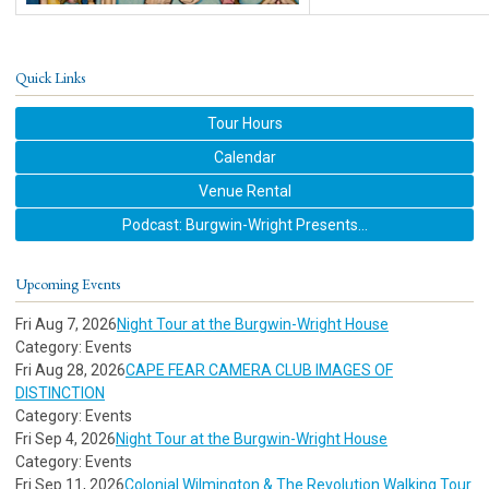
Quick Links
Tour Hours
Calendar
Venue Rental
Podcast: Burgwin-Wright Presents...
Upcoming Events
Fri Aug 7, 2026
Night Tour at the Burgwin-Wright House
Category: Events
Fri Aug 28, 2026
CAPE FEAR CAMERA CLUB IMAGES OF
DISTINCTION
Category: Events
Fri Sep 4, 2026
Night Tour at the Burgwin-Wright House
Category: Events
Fri Sep 11, 2026
Colonial Wilmington & The Revolution Walking Tour