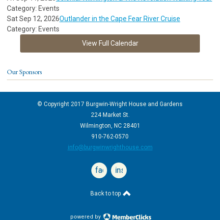
Category: Events
Sat Sep 12, 2026
Outlander in the Cape Fear River Cruise
Category: Events
View Full Calendar
Our Sponsors
© Copyright 2017 Burgwin-Wright House and Gardens
224 Market St.
Wilmington, NC 28401
910-762-0570
info@burgwinwrighthouse.com
facebook
instagram
Back to top
powered by