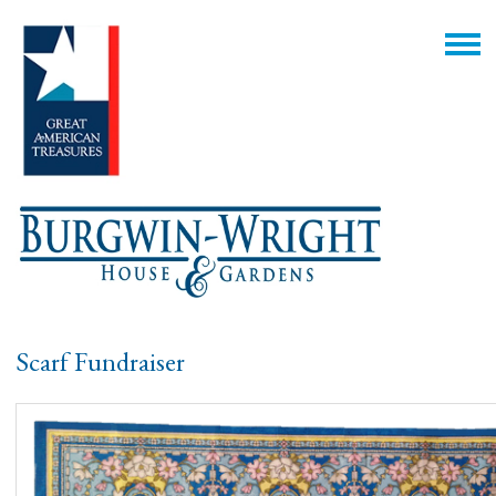
Scarf Fundraiser