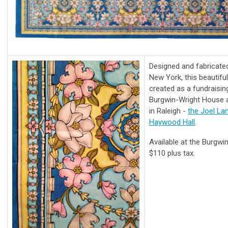
Designed and fabricate
New York, this beautifu
created as a fundraisi
Burgwin-Wright House an
in Raleigh -
the Joel L
Haywood Hall
.
Available at the Burgwi
$110 plus tax.