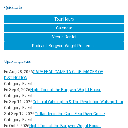
Quick Links
Tour Hours
Calendar
Venue Rental
Podcast: Burgwin-Wright Presents...
Upcoming Events
Fri Aug 28, 2026
CAPE FEAR CAMERA CLUB IMAGES OF
DISTINCTION
Category: Events
Fri Sep 4, 2026
Night Tour at the Burgwin-Wright House
Category: Events
Fri Sep 11, 2026
Colonial Wilmington & The Revolution Walking Tour
Category: Events
Sat Sep 12, 2026
Outlander in the Cape Fear River Cruise
Category: Events
Fri Oct 2, 2026
Night Tour at the Burgwin-Wright House