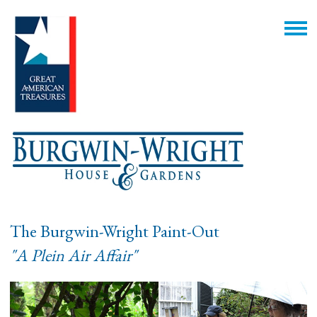
The Burgwin-Wright Paint-Out
"A Plein Air Affair"