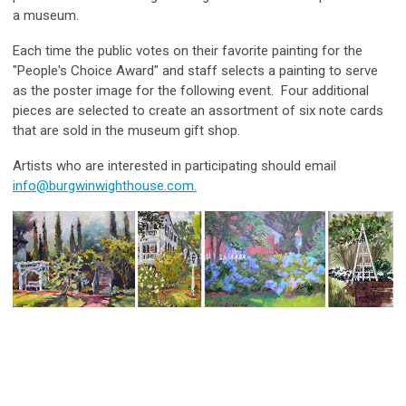
a museum.
Each time the public votes on their favorite painting for the
"People's Choice Award" and staff selects a painting to serve
as the poster image for the following event. Four additional
pieces are selected to create an assortment of six note cards
that are sold in the museum gift shop.
Artists who are interested in participating should email
info@burgwinwighthouse.com
.