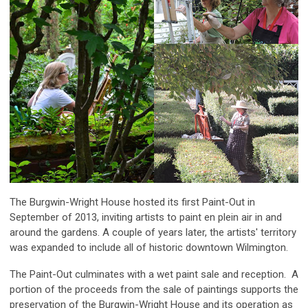
The Burgwin-Wright House hosted its first Paint-Out in
September of 2013, inviting artists to paint en plein air in and
around the gardens. A couple of years later, the artists' territory
was expanded to include all of historic downtown Wilmington.
The Paint-Out culminates with a wet paint sale and reception. A
portion of the proceeds from the sale of paintings supports the
preservation of the Burgwin-Wright House and its operation as