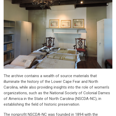
The archive contains a wealth of source materials that
illuminate the history of the Lower Cape Fear and North
Carolina, while also providing insights into the role of women’s
organizations, such as the National Society of Colonial Dames
of America in the State of North Carolina (NSCDA-NC), in
establishing the field of historic preservation.
The nonprofit NSCDA-NC was founded in 1894 with the