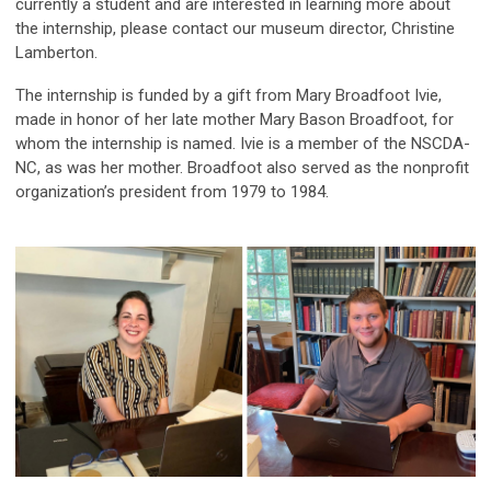
currently a student and are interested in learning more about
the internship, please contact our museum director, Christine
Lamberton.
The internship is funded by a gift from Mary Broadfoot Ivie,
made in honor of her late mother Mary Bason Broadfoot, for
whom the internship is named. Ivie is a member of the NSCDA-
NC, as was her mother. Broadfoot also served as the nonprofit
organization’s president from 1979 to 1984.