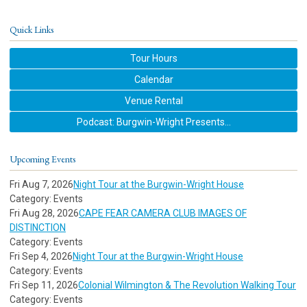
Quick Links
Tour Hours
Calendar
Venue Rental
Podcast: Burgwin-Wright Presents...
Upcoming Events
Fri Aug 7, 2026
Night Tour at the Burgwin-Wright House
Category: Events
Fri Aug 28, 2026
CAPE FEAR CAMERA CLUB IMAGES OF
DISTINCTION
Category: Events
Fri Sep 4, 2026
Night Tour at the Burgwin-Wright House
Category: Events
Fri Sep 11, 2026
Colonial Wilmington & The Revolution Walking Tour
Category: Events