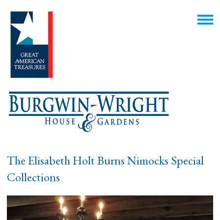
The Elisabeth Holt Burns Nimocks Special
Collections