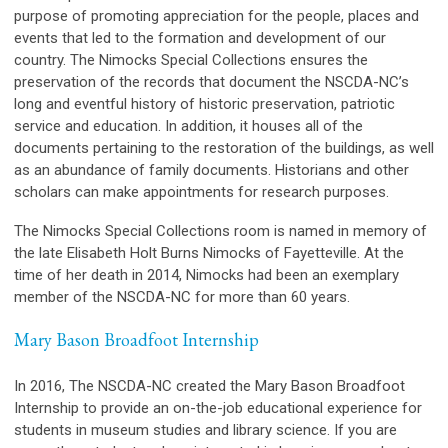
purpose of promoting appreciation for the people, places and
events that led to the formation and development of our
country. The Nimocks Special Collections ensures the
preservation of the records that document the NSCDA-NC’s
long and eventful history of historic preservation, patriotic
service and education. In addition, it houses all of the
documents pertaining to the restoration of the buildings, as well
as an abundance of family documents. Historians and other
scholars can make appointments for research purposes.
The Nimocks Special Collections room is named in memory of
the late Elisabeth Holt Burns Nimocks of Fayetteville. At the
time of her death in 2014, Nimocks had been an exemplary
member of the NSCDA-NC for more than 60 years.
Mary Bason Broadfoot Internship
In 2016, The NSCDA-NC created the Mary Bason Broadfoot
Internship to provide an on-the-job educational experience for
students in museum studies and library science. If you are