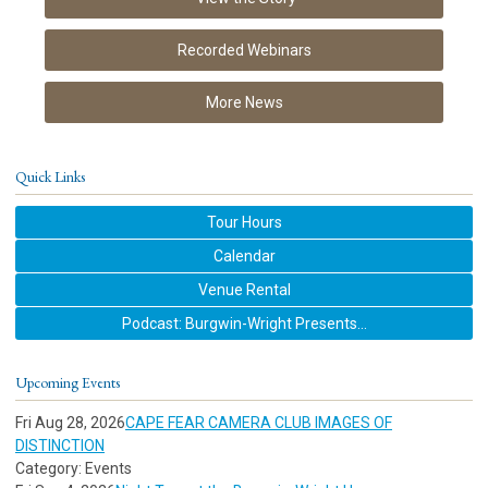
Recorded Webinars
More News
Quick Links
Tour Hours
Calendar
Venue Rental
Podcast: Burgwin-Wright Presents...
Upcoming Events
Fri Aug 28, 2026
CAPE FEAR CAMERA CLUB IMAGES OF
DISTINCTION
Category: Events