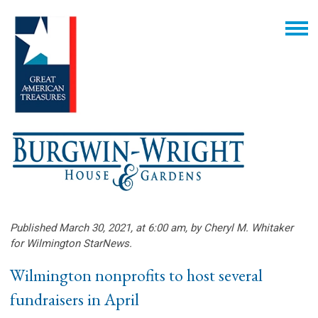
Published March 30, 2021, at 6:00 am, by Cheryl M. Whitaker
for Wilmington StarNews.
Wilmington nonprofits to host several
fundraisers in April