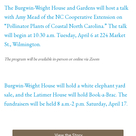
The Burgwin-Wright House and Gardens will host a talk
with Amy Mead of the NC Cooperative Extension on
“Pollinator Plants of Coastal North Carolina.” The talk
will begin at 10:30 a.m. Tuesday, April 6 at 224 Market
St., Wilmington.
The program will be available in-person or online via Zoom
Burgwin-Wright House will hold a white elephant yard
sale, and the Latimer House will hold Book-a-Brac. The
fundraisers will be held 8 a.m.-2 p.m. Saturday, April 17.
View the Story