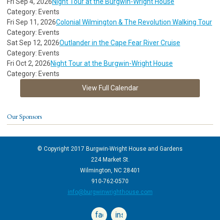
Fri Sep 4, 2026
Night Tour at the Burgwin-Wright House
Category: Events
Fri Sep 11, 2026
Colonial Wilmington & The Revolution Walking Tour
Category: Events
Sat Sep 12, 2026
Outlander in the Cape Fear River Cruise
Category: Events
Fri Oct 2, 2026
Night Tour at the Burgwin-Wright House
Category: Events
View Full Calendar
Our Sponsors
© Copyright 2017 Burgwin-Wright House and Gardens
224 Market St.
Wilmington, NC 28401
910-762-0570
info@burgwinwrighthouse.com
facebook
instagram