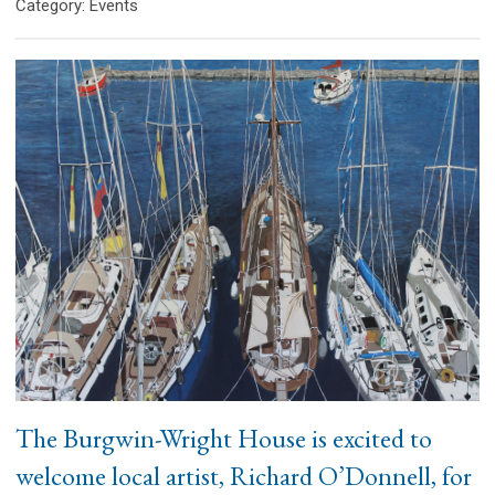
Category: Events
The Burgwin-Wright House is excited to
welcome local artist, Richard O’Donnell, for