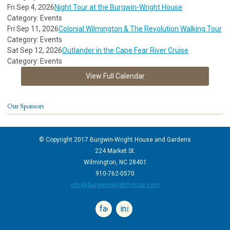
Fri Sep 4, 2026
Night Tour at the Burgwin-Wright House
Category: Events
Fri Sep 11, 2026
Colonial Wilmington & The Revolution Walking Tour
Category: Events
Sat Sep 12, 2026
Outlander in the Cape Fear River Cruise
Category: Events
View Full Calendar
Our Sponsors
© Copyright 2017 Burgwin-Wright House and Gardens
224 Market St.
Wilmington, NC 28401
910-762-0570
info@burgwinwrighthouse.com
facebook
instagram