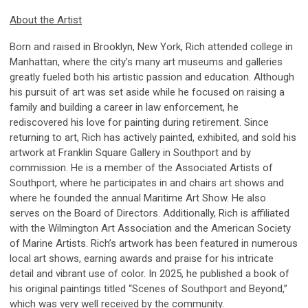
About the Artist
Born and raised in Brooklyn, New York, Rich attended college in
Manhattan, where the city’s many art museums and galleries
greatly fueled both his artistic passion and education. Although
his pursuit of art was set aside while he focused on raising a
family and building a career in law enforcement, he
rediscovered his love for painting during retirement. Since
returning to art, Rich has actively painted, exhibited, and sold his
artwork at Franklin Square Gallery in Southport and by
commission. He is a member of the Associated Artists of
Southport, where he participates in and chairs art shows and
where he founded the annual Maritime Art Show. He also
serves on the Board of Directors. Additionally, Rich is affiliated
with the Wilmington Art Association and the American Society
of Marine Artists. Rich’s artwork has been featured in numerous
local art shows, earning awards and praise for his intricate
detail and vibrant use of color. In 2025, he published a book of
his original paintings titled “Scenes of Southport and Beyond,”
which was very well received by the community.