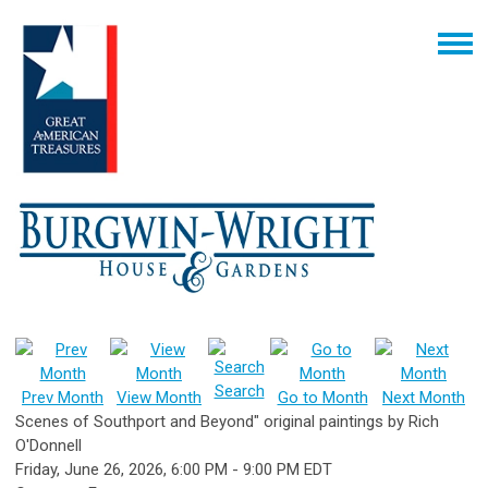
Search
Prev Month
View Month
Go to Month
Next Month
Scenes of Southport and Beyond" original paintings by Rich
O'Donnell
Friday, June 26, 2026
,
6:00 PM
-
9:00 PM EDT