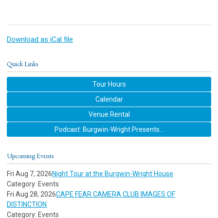
Download as iCal file
Quick Links
Tour Hours
Calendar
Venue Rental
Podcast: Burgwin-Wright Presents...
Upcoming Events
Fri Aug 7, 2026
Night Tour at the Burgwin-Wright House
Category: Events
Fri Aug 28, 2026
CAPE FEAR CAMERA CLUB IMAGES OF
DISTINCTION
Category: Events