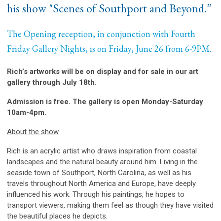
his show "Scenes of Southport and Beyond.”
The Opening reception, in conjunction with Fourth
Friday Gallery Nights, is on Friday, June 26 from 6-9PM.
Rich’s artworks will be on display and for sale in our art
gallery through July 18th.
Admission is free. The gallery is open Monday-Saturday
10am-4pm.
About the show
Rich is an acrylic artist who draws inspiration from coastal
landscapes and the natural beauty around him. Living in the
seaside town of Southport, North Carolina, as well as his
travels throughout North America and Europe, have deeply
influenced his work. Through his paintings, he hopes to
transport viewers, making them feel as though they have visited
the beautiful places he depicts.