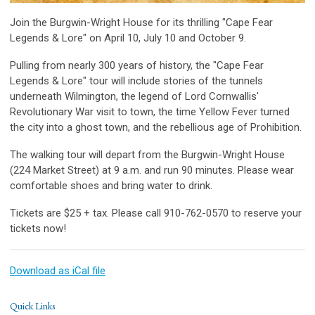
Join the Burgwin-Wright House for its thrilling "Cape Fear
Legends & Lore" on April 10, July 10 and October 9.
Pulling from nearly 300 years of history, the "Cape Fear
Legends & Lore" tour will include stories of the tunnels
underneath Wilmington, the legend of Lord Cornwallis'
Revolutionary War visit to town, the time Yellow Fever turned
the city into a ghost town, and the rebellious age of Prohibition.
The walking tour will depart from the Burgwin-Wright House
(224 Market Street) at 9 a.m. and run 90 minutes. Please wear
comfortable shoes and bring water to drink.
Tickets are $25 + tax. Please call 910-762-0570 to reserve your
tickets now!
Download as iCal file
Quick Links