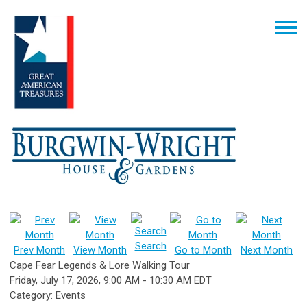
Search
Prev Month
View Month
Go to Month
Next Month
Cape Fear Legends & Lore Walking Tour
Friday, July 17, 2026
,
9:00 AM
-
10:30 AM EDT
Category: Events