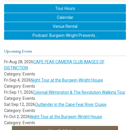
Tour Hours
Calendar
Venue Rental
Podcast: Burgwin-Wright Presents...
Upcoming Events
Fri Aug 28, 2026
CAPE FEAR CAMERA CLUB IMAGES OF
DISTINCTION
Category: Events
Fri Sep 4, 2026
Night Tour at the Burgwin-Wright House
Category: Events
Fri Sep 11, 2026
Colonial Wilmington & The Revolution Walking Tour
Category: Events
Sat Sep 12, 2026
Outlander in the Cape Fear River Cruise
Category: Events
Fri Oct 2, 2026
Night Tour at the Burgwin-Wright House
Category: Events