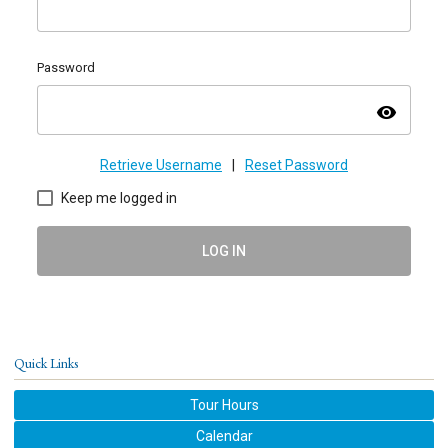
Password
visibility
Retrieve Username
|
Reset Password
Keep me logged in
LOG IN
Quick Links
Tour Hours
Calendar