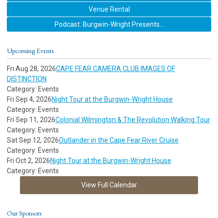
Venue Rental
Podcast: Burgwin-Wright Presents...
Upcoming Events
Fri Aug 28, 2026
CAPE FEAR CAMERA CLUB IMAGES OF
DISTINCTION
Category: Events
Fri Sep 4, 2026
Night Tour at the Burgwin-Wright House
Category: Events
Fri Sep 11, 2026
Colonial Wilmington & The Revolution Walking Tour
Category: Events
Sat Sep 12, 2026
Outlander in the Cape Fear River Cruise
Category: Events
Fri Oct 2, 2026
Night Tour at the Burgwin-Wright House
Category: Events
View Full Calendar
Our Sponsors