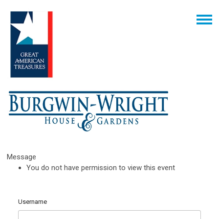
Message
You do not have permission to view this event
Username