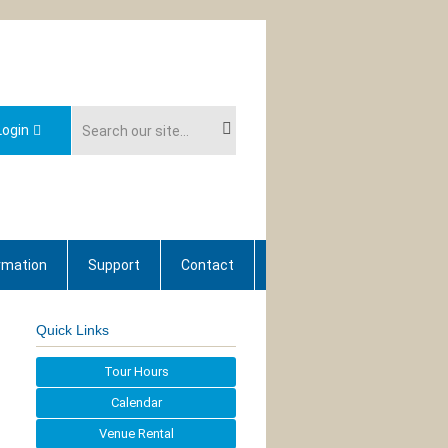
ogin
rmation
Support
Contact
Quick Links
Tour Hours
Calendar
Venue Rental