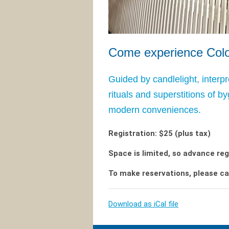
Come experience Colon
Guided by candlelight, interpr
rituals and superstitions of b
modern conveniences.
Registration: $25 (plus tax)
Space is limited, so advance reg
To make reservations, please ca
Download as iCal file