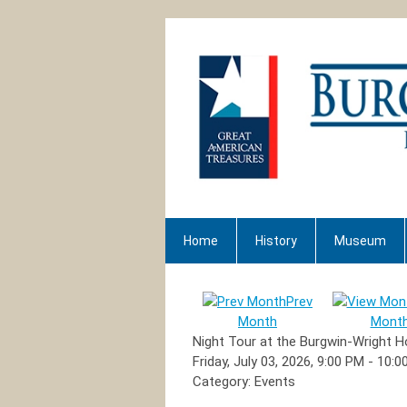
Home
History
Museum
Prev
Month
Mont
Night Tour at the Burgwin-Wright 
Friday, July 03, 2026
,
9:00 PM
-
10:0
Category: Events