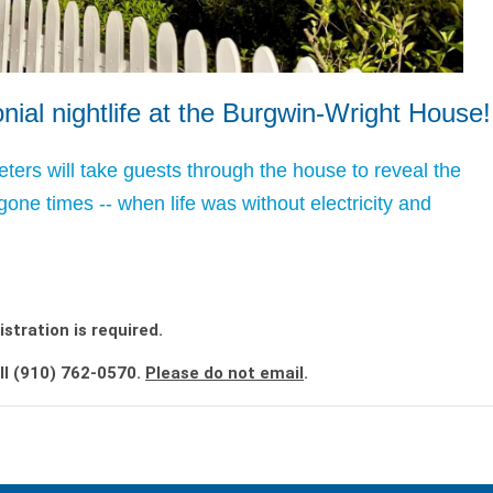
ial nightlife at the Burgwin-Wright House!
eters will take guests through the house to reveal the
ygone times -- when life was without electricity and
istration is required.
ll (910) 762-0570.
Please do not email
.