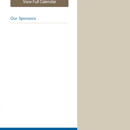
View Full Calendar
Our Sponsors