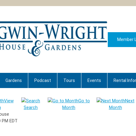
Member L
Gardens
Podcast
Tours
Events
Rental Info
View
Go to
Next
h
Search
Month
Month
House
0 PM EDT