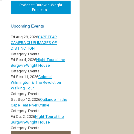
Podcast: Burgwin-Wright
Presents...
Upcoming Events
Fri Aug 28, 2026
CAPE FEAR
CAMERA CLUB IMAGES OF
DISTINCTION
Category: Events
Fri Sep 4, 2026
Night Tour at the
Burgwin-Wright House
Category: Events
Fri Sep 11, 2026
Colonial
Wilmington & The Revolution
Walking Tour
Category: Events
Sat Sep 12, 2026
Outlander in the
Cape Fear River Cruise
Category: Events
Fri Oct 2, 2026
Night Tour at the
Burgwin-Wright House
Category: Events