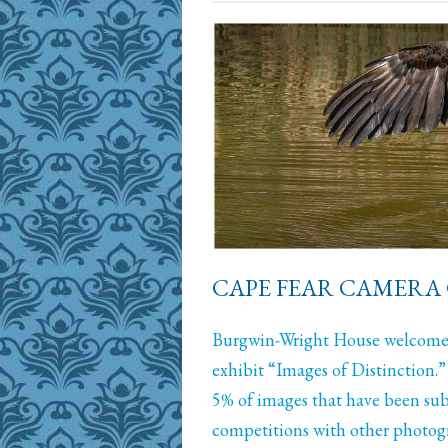
CAPE FEAR CAMERA 
Burgwin-Wright House welcomes
exhibit “Images of Distinction.”
5% of images that have been sub
competitions with other photogr