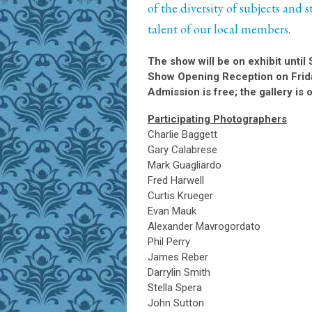
of the diversity of subjects and 
talent of our local members.
The show will be on exhibit until 
Show Opening Reception on Frid
Admission is free; the gallery 
Participating Photographers
Charlie Baggett
Gary Calabrese
Mark Guagliardo
Fred Harwell
Curtis Krueger
Evan Mauk
Alexander Mavrogordato
Phil Perry
James Reber
Darrylin Smith
Stella Spera
John Sutton