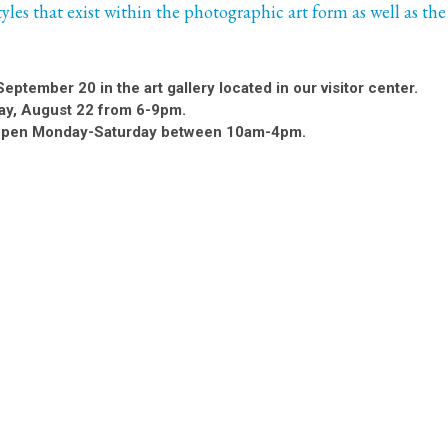
styles that exist within the photographic art form as well as the
September 20 in the art gallery located in our visitor center.
ay, August 22 from 6-9pm.
is open Monday-Saturday between 10am-4pm.