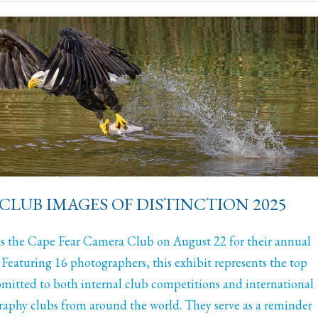
CLUB IMAGES OF DISTINCTION 2025
 the Cape Fear Camera Club on August 22 for their annual
 Featuring 16 photographers, this exhibit represents the top
mitted to both internal club competitions and international
aphy clubs from around the world. They serve as a reminder