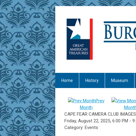
Home
History
Museum
Prev
Month
Mont
CAPE FEAR CAMERA CLUB IMAGES
Friday, August 22, 2025
,
6:00 PM
-
9
Category: Events