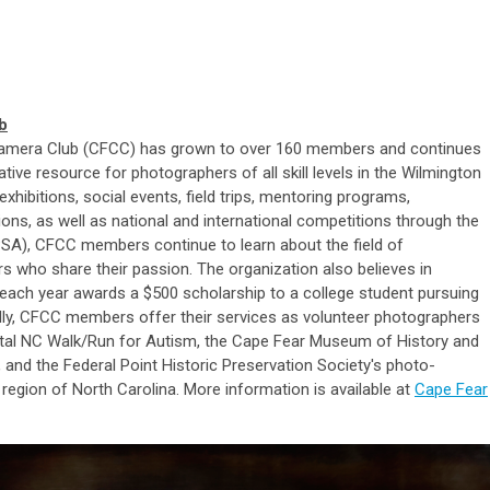
b
r Camera Club (CFCC) has grown to over 160 members and continues
ative resource for photographers of all skill levels in the Wilmington
xhibitions, social events, field trips, mentoring programs,
ons, as well as national and international competitions through the
SA), CFCC members continue to learn about the field of
 who share their passion. The organization also believes in
each year awards a $500 scholarship to a college student pursuing
ally, CFCC members offer their services as volunteer photographers
stal NC Walk/Run for Autism, the Cape Fear Museum of History and
and the Federal Point Historic Preservation Society's photo-
region of North Carolina. More information is available at
Cape Fear