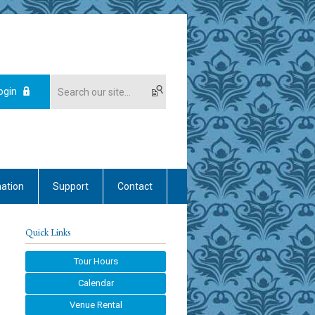
ogin
mation
Support
Contact
Quick Links
Tour Hours
Calendar
Venue Rental