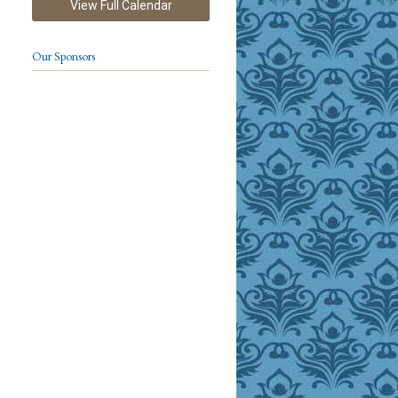
View Full Calendar
Our Sponsors