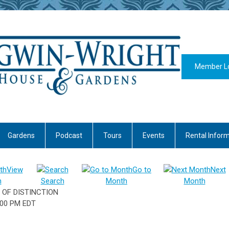
Member L
Gardens
Podcast
Tours
Events
Rental Infor
View
Go to
Next
h
Search
Month
Month
 OF DISTINCTION
:00 PM EDT