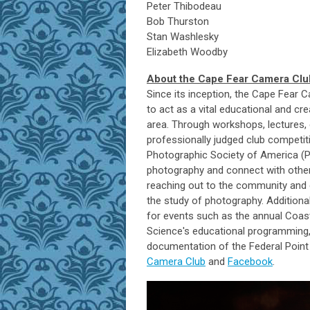
Peter Thibodeau
Bob Thurston
Stan Washlesky
Elizabeth Woodby
About the Cape Fear Camera Clu
Since its inception, the Cape Fea
to act as a vital educational and cre
area. Through workshops, lectures, e
professionally judged club competiti
Photographic Society of America (P
photography and connect with others
reaching out to the community and 
the study of photography. Addition
for events such as the annual Coa
Science's educational programming, 
documentation of the Federal Point 
Camera Club
and
Facebook
.