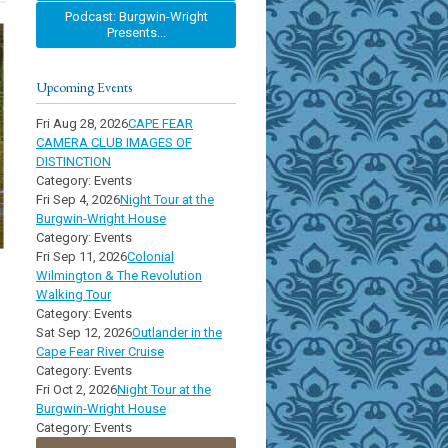
Podcast: Burgwin-Wright
Presents...
Upcoming Events
Fri Aug 28, 2026
CAPE FEAR
CAMERA CLUB IMAGES OF
DISTINCTION
Category: Events
Fri Sep 4, 2026
Night Tour at the
Burgwin-Wright House
Category: Events
Fri Sep 11, 2026
Colonial
Wilmington & The Revolution
Walking Tour
Category: Events
Sat Sep 12, 2026
Outlander in the
Cape Fear River Cruise
Category: Events
Fri Oct 2, 2026
Night Tour at the
Burgwin-Wright House
Category: Events